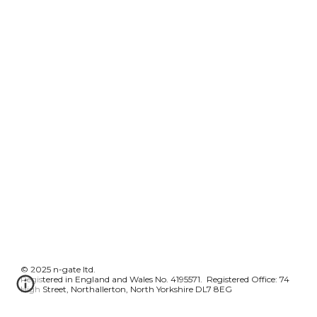
© 2025 n-gate ltd.
Registered in England and Wales No. 4195571. Registered Office: 74
High Street, Northallerton, North Yorkshire DL7 8EG