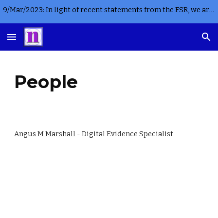
9/Mar/2023: In light of recent statements from the FSR, we are not currently accepting any new instructions for criminal casework in England or Wales
Skip to main content
Skip to navigation
People
Angus M Marshall
 - Digital Evidence Specialist