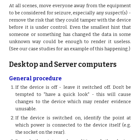
At all scenes, move everyone away from the equipment
to be considered for seizure, especially any suspect(s) -
remove the risk that they could tamper with the device
before it is under control. Even the smallest hint that
someone or something has changed the data in some
unknown way could be enough to render it useless.
(See our case studies for an example of this happening.)
Desktop and Server computers
General procedure
If the device is off - leave it switched off. Don't be
tempted to "have a quick look" - this will cause
changes to the device which may render evidence
unusable.
If the device is switched on, identify the point at
which power is connected to the device itself (e.g.
the socket on the rear).