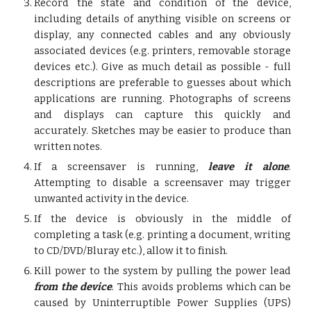
Record the state and condition of the device,
including details of anything visible on screens or
display, any connected cables and any obviously
associated devices (e.g. printers, removable storage
devices etc.). Give as much detail as possible - full
descriptions are preferable to guesses about which
applications are running. Photographs of screens
and displays can capture this quickly and
accurately. Sketches may be easier to produce than
written notes.
If a screensaver is running,
leave it alone
.
Attempting to disable a screensaver may trigger
unwanted activity in the device.
If the device is obviously in the middle of
completing a task (e.g. printing a document, writing
to CD/DVD/Bluray etc.), allow it to finish.
Kill power to the system by pulling the power lead
from the device
. This avoids problems which can be
caused by Uninterruptible Power Supplies (UPS)