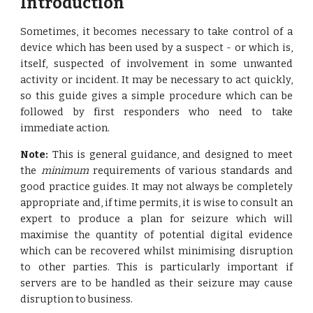
Introduction
Sometimes, it becomes necessary to take control of a
device which has been used by a suspect - or which is,
itself, suspected of involvement in some unwanted
activity or incident. It may be necessary to act quickly,
so this guide gives a simple procedure which can be
followed by first responders who need to take
immediate action.
Note:
This is general guidance, and designed to meet
the
minimum
requirements of various standards and
good practice guides. It may not always be completely
appropriate and, if time permits, it is wise to consult an
expert to produce a plan for seizure which will
maximise the quantity of potential digital evidence
which can be recovered whilst minimising disruption
to other parties. This is particularly important if
servers are to be handled as their seizure may cause
disruption to business.