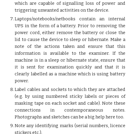
which are capable of signalling loss of power and
triggering unwanted activities on the device.
Laptops/notebooks/netbooks contain an internal
UPS in the form of a battery. Prior to removing the
power cord, either remove the battery or close the
lid to cause the device to sleep or hibernate. Make a
note of the actions taken and ensure that this
information is available to the examiner. If the
machine is in a sleep or hibernate state, ensure that
it is sent for examination quickly and that it is
clearly labelled as a machine which is using battery
power.
Label cables and sockets to which they are attached
(e.g. by using numbered sticky labels or pieces of
masking tape on each socket and cable). Note these
connections in contemporaneous notes.
Photographs and sketches can be a big help here too.
Note any identifying marks (serial numbers, licence
stickers etc.).