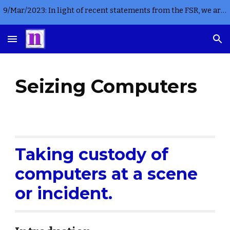
9/Mar/2023: In light of recent statements from the FSR, we are not currently accepting any new instructions for criminal casework in England or Wales
Skip to main content
Skip to navigation
Seizing Computers
Taking custody of 
computers at a scene 
or incident.