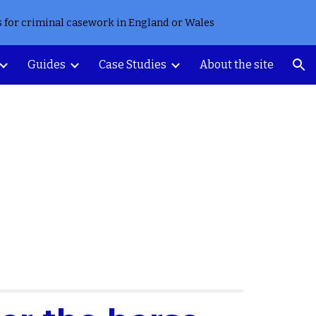
s for criminal casework in England or Wales
ion
Guides
Case Studies
About the site