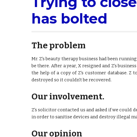
Trying to close
has bolted
The problem
Mr. Z's beauty therapy business had been running 
be there. After a year, X resigned and Z's busin
the help of a copy of Z's customer database. Z t
destroyed so it couldn't be recovered.
Our involvement.
Z's solicitor contacted us and asked if we could d
in order to sanitise devices and destroy illegal ma
Our opinion