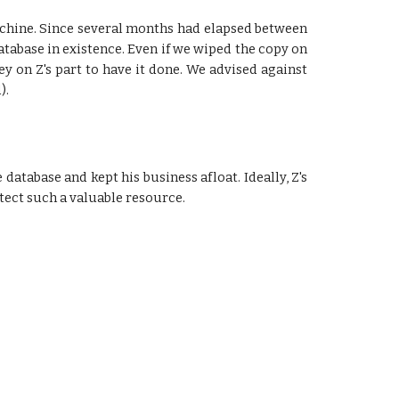
 machine. Since several months had elapsed between
database in existence. Even if we wiped the copy on
ey on Z's part to have it done. We advised against
).
 database and kept his business afloat. Ideally, Z's
otect such a valuable resource.