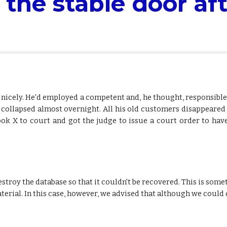
 the stable door aft
nicely. He'd employed a competent and, he thought, responsible 
ess collapsed almost overnight. All his old customers disappear
ook X to court and got the judge to issue a court order to hav
estroy the database so that it couldn't be recovered. This is som
terial. In this case, however, we advised that although we could d