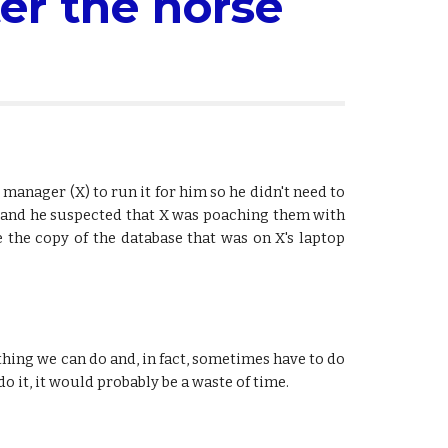
er the horse 
manager (X) to run it for him so he didn't need to
ed and he suspected that X was poaching them with
e the copy of the database that was on X's laptop
ething we can do and, in fact, sometimes have to do
o it, it would probably be a waste of time.