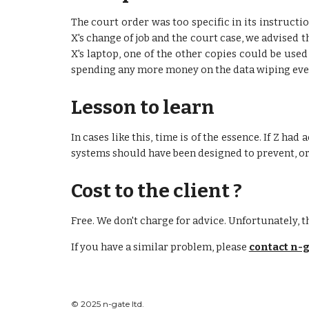
The court order was too specific in its instructi
X's change of job and the court case, we advised t
X's laptop, one of the other copies could be used
spending any more money on the data wiping even 
Lesson to learn
In cases like this, time is of the essence. If Z ha
systems should have been designed to prevent, or a
Cost to the client ?
Free. We don't charge for advice. Unfortunately, th
If you have a similar problem, please
contact n-g
© 2025 n-gate ltd.