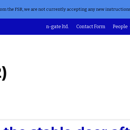
from the FSR, we are not currently accepting any new instruction
ip to main content
Skip to navigat
n-gate ltd.
Contact Form
People
)