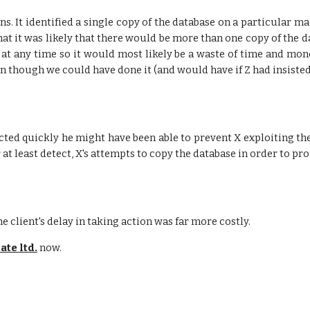
ons. It identified a single copy of the database on a particular
hat it was likely that there would be more than one copy of the 
 at any time so it would most likely be a waste of time and mon
though we could have done it (and would have if Z had insisted
d acted quickly he might have been able to prevent X exploiting the
t least detect, X's attempts to copy the database in order to pr
e client's delay in taking action was far more costly.
ate ltd.
now.