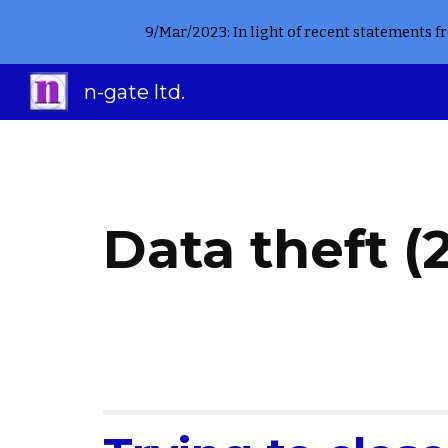
9/Mar/2023: In light of recent statements 
Sk
n-gate ltd.
Data theft (2